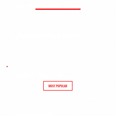
REGISTRATION OPTIONS
ALL CONFERENCE PASSES INCLUDE:
Welcome Reception
·
Careers in Sport Workshop
·
Keynotes &
Panels
·
Networking
REGULAR DELEGATE PASSES
MOST POPULAR
SINGLE-DAY PASS