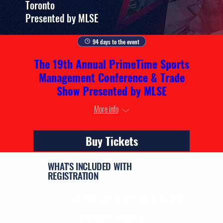
Toronto
Presented by MLSE
94 days to the event
The 19th Annual PrimeTime Sports
Management Conference & Trade
Show Presented by MLSE
More info
Buy Tickets
WHAT'S INCLUDED WITH
REGISTRATION
KEYNOTES & PRESENTATIONS
INDUSTRY PANELS