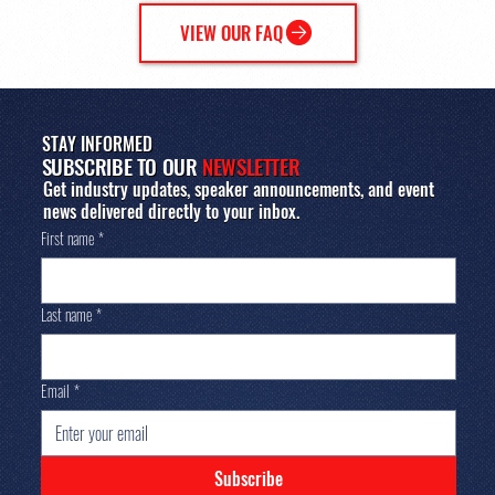
VIEW OUR FAQ
STAY INFORMED
SUBSCRIBE TO OUR
NEWSLETTER
Get industry updates, speaker announcements, and event
news delivered directly to your inbox.
First name
*
Last name
*
Email
*
Subscribe