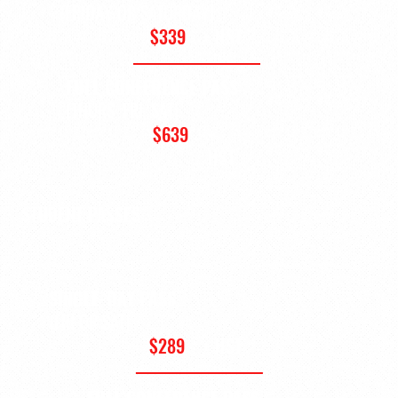
(FRIDAY OR SATURDAY)
$339
+ HST
FULL CONFERENCE PASS
(THURS, FRI, SAT)
$639
+
HST
STUDENT PASSES
SINGLE-DAY PASS
(FRI OR SAT)
$289
+ HST
FULL CONFERENCE PASS