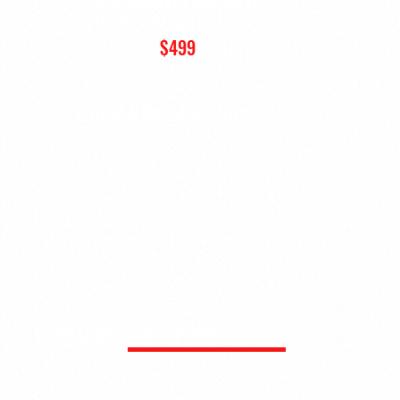
(THURS, FRI, SAT)
$499
+ HST
GROUP RATES AVAILABLE
Organizations registering 5 or more delegates may
qualify for discounted group pricing.
Contact us
for a custom quote
STANDALONE TICKET OPTIONS