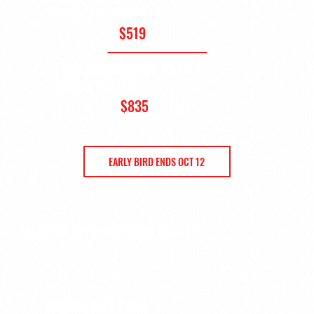
(FRIDAY OR SATURDAY)
$519
+ HST
FULL CONFERENCE PASS
(THURS, FRI, SAT)
$835
+ HST
$989 + HST after Oct 12
EARLY BIRD ENDS OCT 12
AMATEUR ORGANIZATION PASSES
SINGLE-DAY PASS