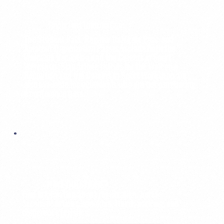
Important Information:
The Student Pass, Regular Delegate Pass, and
Amateur Organization Passes include both the
Welcome Reception and the Careers in Sport
Workshop. Standalone tickets for the Welcome
Reception and the Careers in Sport Workshop are
also available for individuals who are not purchasing
a conference pass.
HAVE QUESTIONS?
Find information about registration, hotel
accommodations, speakers, travel, parking, and
conference logistics.