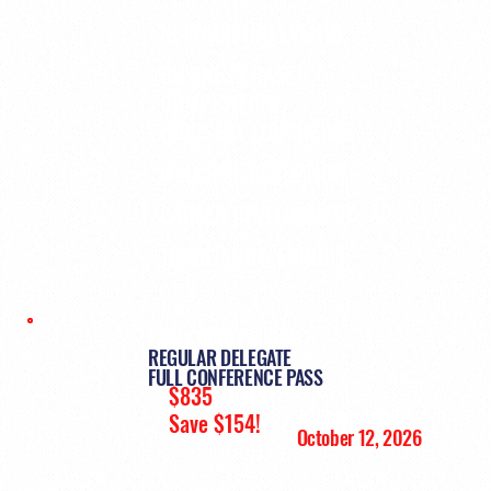
NETWORKING EVENTS
BUSINESS CASE
COMPETITION
INDUSTRY LUNCHEONS
WELCOME RECEPTION
CAREER DEVELOPMENT
TRADE SHOW EXHIBIT
EARLY BIRD PRICING:
REGULAR DELEGATE
FULL CONFERENCE PASS
$835
+ HST
Available until:
Save $154!
October 12, 2026