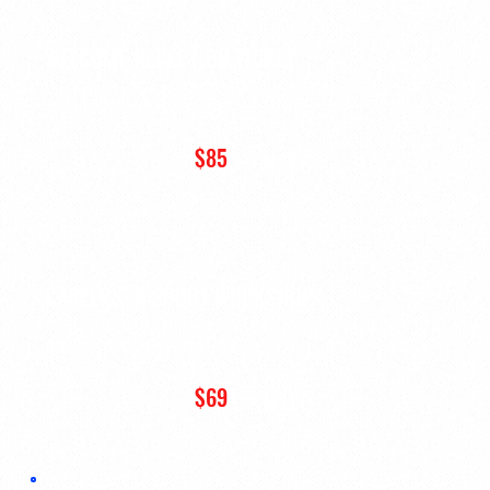
WELCOME RECEPTION TICKET
For guests who want to attend the
Welcome Reception
without
purchasing a conference pass.
$85
+ HST
CAREERS IN SPORT WORKSHOP
For guests who want to attend the
Careers in Sport Workshop
without purchasing a conference pass.
$69
+ HST