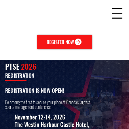
REGISTER NOW
PTSE
2026
REGISTRATION
REGISTRATION IS NOW OPEN!
Be among the first to secure your place at Canada's largest
sports management conference.
November 12-14, 2026
The Westin Harbour Castle Hotel,